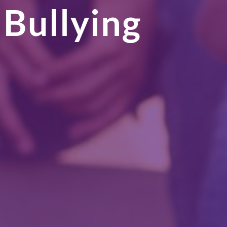
 Bullying