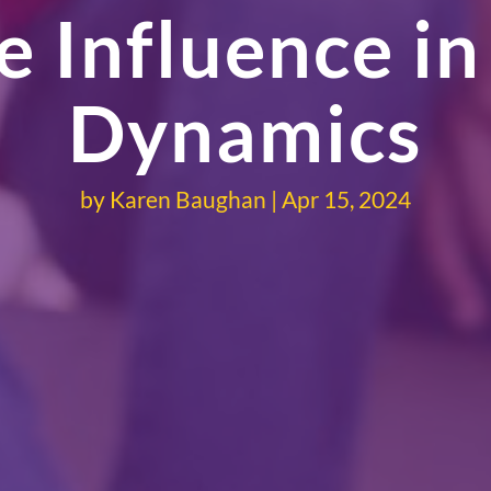
 Influence in
Dynamics
by
Karen Baughan
Apr 15, 2024