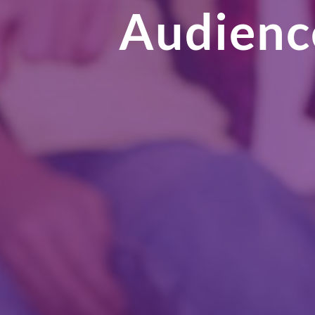
Audience