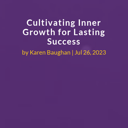
Cultivating Inner
Growth for Lasting
Success
by
Karen Baughan
Jul 26, 2023