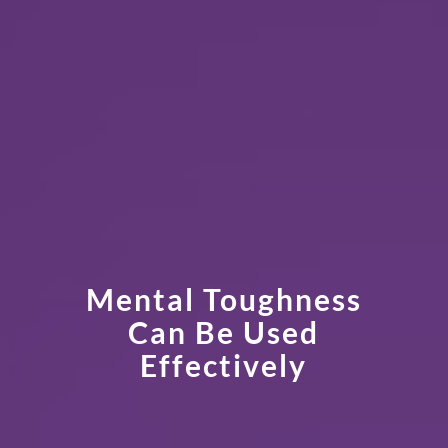
Mental Toughness
Can Be Used
Effectively