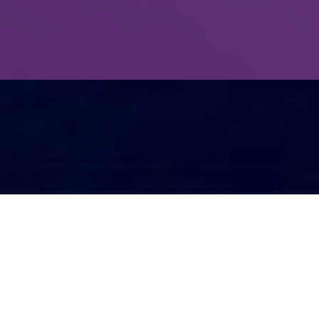
Mental toughness can be used effectively.
“For every mental toughness we go
through, there is a germ of an equal or
larger gain,” I read on a poster.