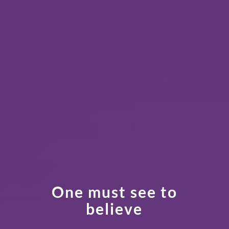
One must see to
believe