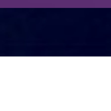
One must see to believe.
The phrase “I’ll believe it when I see it” is
quiet a popular one.
Despite you telling someone that