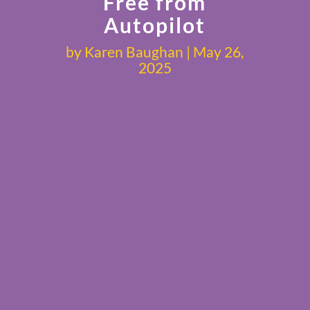
Free from
Autopilot
by
Karen Baughan
May 26,
2025