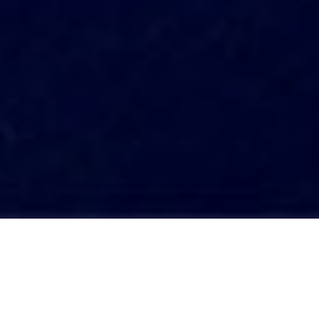
Transforming Habits for a Positive Life A
Conscious Choice
Living on autopilot is a common state of
being, where we perform daily tasks without