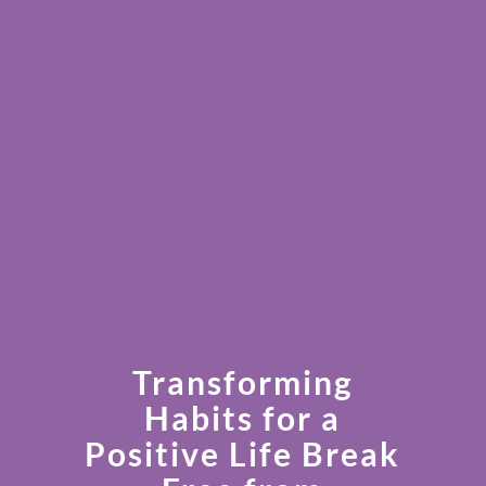
Transforming
Habits for a
Positive Life Break