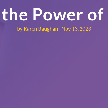
 the Power of
by
Karen Baughan
Nov 13, 2023