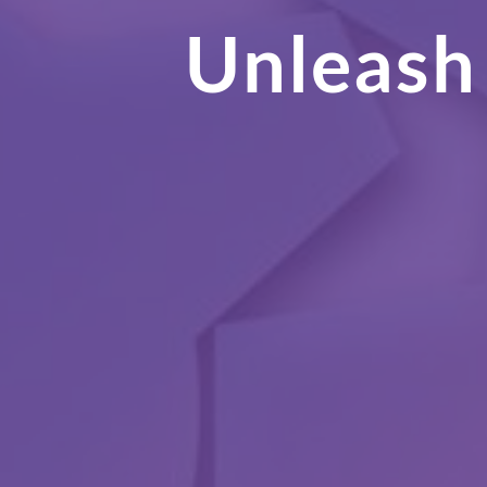
Unleash