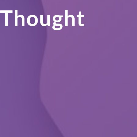
 Thought