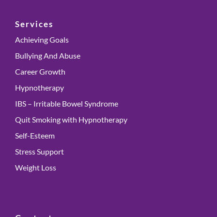
Services
Achieving Goals
Bullying And Abuse
Career Growth
Hypnotherapy
IBS – Irritable Bowel Syndrome
Quit Smoking with Hypnotherapy
Self-Esteem
Stress Support
Weight Loss