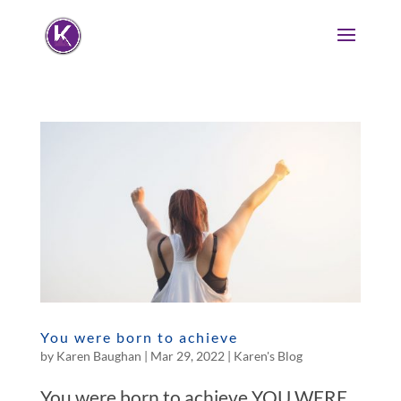
You were born to achieve
by
Karen Baughan
|
Mar 29, 2022
|
Karen's Blog
You were born to achieve YOU WERE