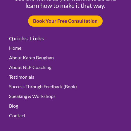
learn how to make it that way.
Book Your Free Consultation
Quicks Links
Home
About Karen Baughan
About NLP Coaching
Testimonials
Success Through Feedback (Book)
Speaking & Workshops
Blog
Contact