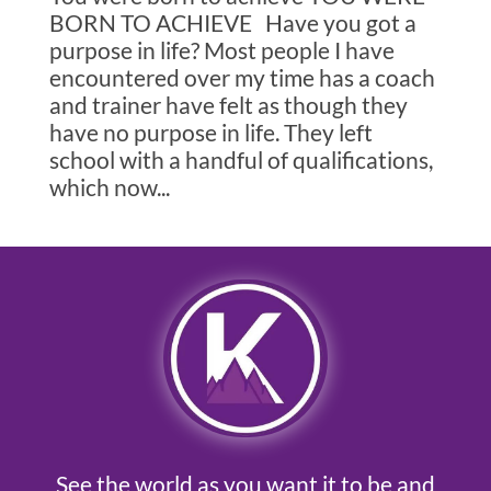
BORN TO ACHIEVE Have you got a
purpose in life? Most people I have
encountered over my time has a coach
and trainer have felt as though they
have no purpose in life. They left
school with a handful of qualifications,
which now...
See the world as you want it to be and