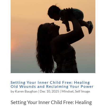
Setting Your Inner Child Free: Healing
Old Wounds and Reclaiming Your Power
by
Karen Baughan
|
Dec 10, 2025
|
Mindset
,
Self Image
Setting Your Inner Child Free: Healing