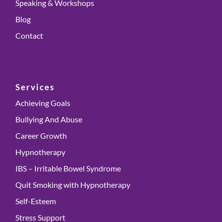
Speaking & Workshops
Blog
Contact
Services
Achieving Goals
Bullying And Abuse
Career Growth
Hypnotherapy
IBS – Irritable Bowel Syndrome
Quit Smoking with Hypnotherapy
Self-Esteem
Stress Support