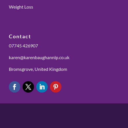
Weight Loss
Contact
07745 426907
karen@karenbaughannlp.co.uk
Bromsgrove, United Kingdom