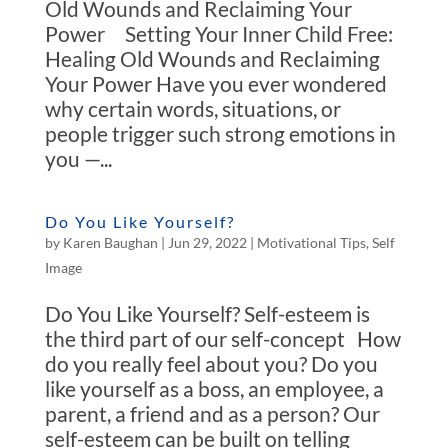
Old Wounds and Reclaiming Your
Power Setting Your Inner Child Free:
Healing Old Wounds and Reclaiming
Your Power Have you ever wondered
why certain words, situations, or
people trigger such strong emotions in
you —...
Do You Like Yourself?
by
Karen Baughan
|
Jun 29, 2022
|
Motivational Tips
,
Self
Image
Do You Like Yourself? Self-esteem is
the third part of our self-concept How
do you really feel about you? Do you
like yourself as a boss, an employee, a
parent, a friend and as a person? Our
self-esteem can be built on telling