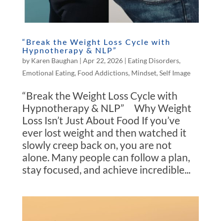
“Break the Weight Loss Cycle with
Hypnotherapy & NLP”
by
Karen Baughan
|
Apr 22, 2026
|
Eating Disorders
,
Emotional Eating
,
Food Addictions
,
Mindset
,
Self Image
“Break the Weight Loss Cycle with
Hypnotherapy & NLP” Why Weight
Loss Isn’t Just About Food If you’ve
ever lost weight and then watched it
slowly creep back on, you are not
alone. Many people can follow a plan,
stay focused, and achieve incredible...