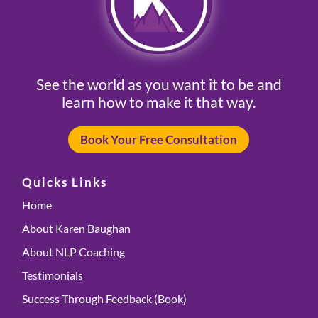
See the world as you want it to be and
learn how to make it that way.
Book Your Free Consultation
Quicks Links
Home
About Karen Baughan
About NLP Coaching
Testimonials
Success Through Feedback (Book)