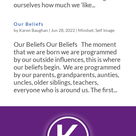
ourselves how much we ‘like...
Our Beliefs
by
Karen Baughan
|
Jun 28, 2022
|
Mindset
,
Self Image
Our Beliefs Our Beliefs The moment
that we are born we are programmed
by our outside influences, this is where
our beliefs begin. We are programmed
by our parents, grandparents, aunties,
uncles, older siblings, teachers,
everyone who is around us. The first...